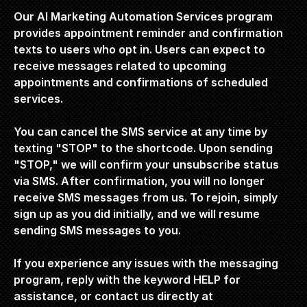
Our AI Marketing Automation Services program 
provides appointment reminder and confirmation 
texts to users who opt in. Users can expect to 
receive messages related to upcoming 
appointments and confirmations of scheduled 
services.
You can cancel the SMS service at any time by 
texting "STOP" to the shortcode. Upon sending 
"STOP," we will confirm your unsubscribe status 
via SMS. After confirmation, you will no longer 
receive SMS messages from us. To rejoin, simply 
sign up as you did initially, and we will resume 
sending SMS messages to you.
If you experience any issues with the messaging 
program, reply with the keyword HELP for 
assistance, or contact us directly at 