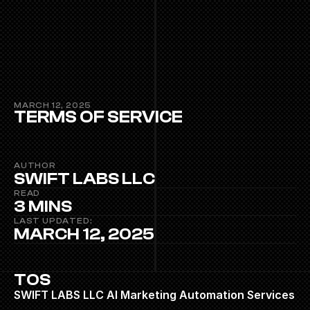
MARCH 12, 2025
TERMS OF SERVICE
AUTHOR
SWIFT LABS LLC
READ
3 MINS
LAST UPDATED:
MARCH 12, 2025
TOS
SWIFT LABS LLC AI Marketing Automation Services